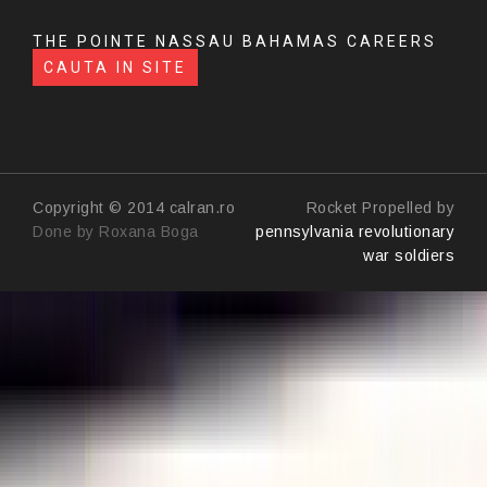
THE POINTE NASSAU BAHAMAS CAREERS
CAUTA IN SITE
Copyright © 2014 calran.ro
Rocket Propelled by
Done by Roxana Boga
pennsylvania revolutionary
war soldiers