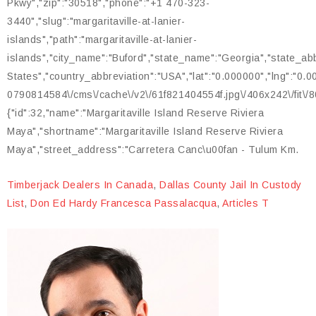
Timberjack Dealers In Canada
,
Dallas County Jail In Custody
List
,
Don Ed Hardy Francesca Passalacqua
,
Articles T