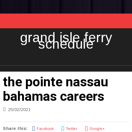
grand isle ferry
schedule
the pointe nassau
bahamas careers
25/02/2021
Share this:
Facebook
Twitter
Google+