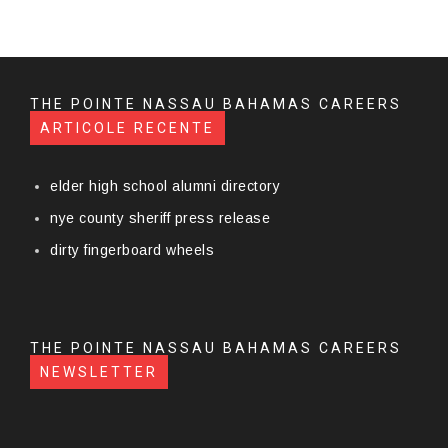
THE POINTE NASSAU BAHAMAS CAREERS
ARTICOLE RECENTE
elder high school alumni directory
nye county sheriff press release
dirty fingerboard wheels
THE POINTE NASSAU BAHAMAS CAREERS
NEWSLETTER