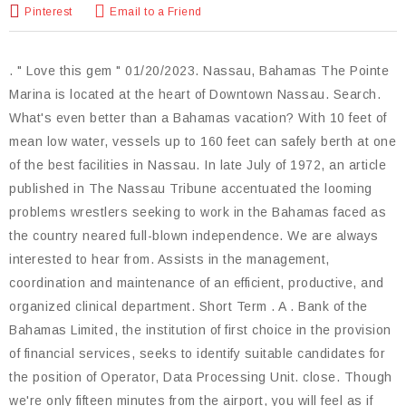
Pinterest
Email to a Friend
. " Love this gem " 01/20/2023. Nassau, Bahamas The Pointe
Marina is located at the heart of Downtown Nassau. Search.
What's even better than a Bahamas vacation? With 10 feet of
mean low water, vessels up to 160 feet can safely berth at one
of the best facilities in Nassau. In late July of 1972, an article
published in The Nassau Tribune accentuated the looming
problems wrestlers seeking to work in the Bahamas faced as
the country neared full-blown independence. We are always
interested to hear from. Assists in the management,
coordination and maintenance of an efficient, productive, and
organized clinical department. Short Term . A . Bank of the
Bahamas Limited, the institution of first choice in the provision
of financial services, seeks to identify suitable candidates for
the position of Operator, Data Processing Unit. close. Though
we're only fifteen minutes from the airport, you will feel as if