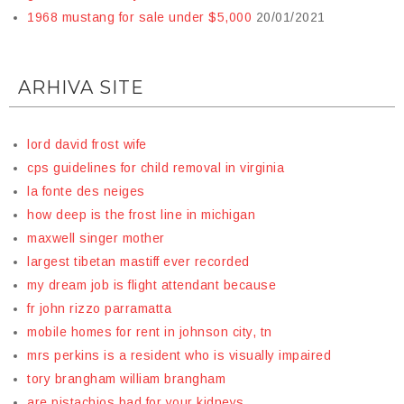
1968 mustang for sale under $5,000
20/01/2021
ARHIVA SITE
lord david frost wife
cps guidelines for child removal in virginia
la fonte des neiges
how deep is the frost line in michigan
maxwell singer mother
largest tibetan mastiff ever recorded
my dream job is flight attendant because
fr john rizzo parramatta
mobile homes for rent in johnson city, tn
mrs perkins is a resident who is visually impaired
tory brangham william brangham
are pistachios bad for your kidneys