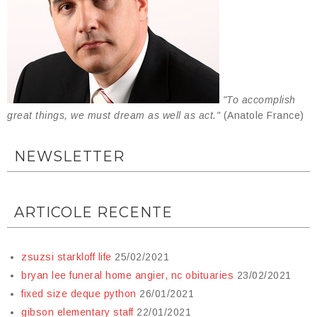
"To accomplish
great things, we must dream as well as act."
(Anatole France)
NEWSLETTER
ARTICOLE RECENTE
zsuzsi starkloff life
25/02/2021
bryan lee funeral home angier, nc obituaries
23/02/2021
fixed size deque python
26/01/2021
gibson elementary staff
22/01/2021