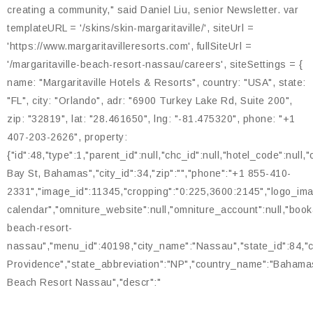
creating a community," said Daniel Liu, senior Newsletter. var
templateURL = '/skins/skin-margaritaville/', siteUrl =
'https://www.margaritavilleresorts.com', fullSiteUrl =
'/margaritaville-beach-resort-nassau/careers', siteSettings = {
name: "Margaritaville Hotels & Resorts", country: "USA", state:
"FL", city: "Orlando", adr: "6900 Turkey Lake Rd, Suite 200",
zip: "32819", lat: "28.461650", lng: "-81.475320", phone: "+1
407-203-2626", property:
{"id":48,"type":1,"parent_id":null,"chc_id":null,"hotel_code":null
Bay St, Bahamas","city_id":34,"zip":"","phone":"+1 855-410-
2331","image_id":11345,"cropping":"0:225,3600:2145","logo_image
calendar","omniture_website":null,"omniture_account":null,"bookable
beach-resort-
nassau","menu_id":40198,"city_name":"Nassau","state_id":84,"
Providence","state_abbreviation":"NP","country_name":"Bahamas"
Beach Resort Nassau","descr":"