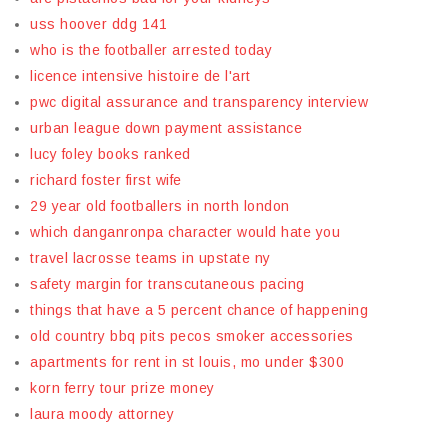
uss hoover ddg 141
who is the footballer arrested today
licence intensive histoire de l'art
pwc digital assurance and transparency interview
urban league down payment assistance
lucy foley books ranked
richard foster first wife
29 year old footballers in north london
which danganronpa character would hate you
travel lacrosse teams in upstate ny
safety margin for transcutaneous pacing
things that have a 5 percent chance of happening
old country bbq pits pecos smoker accessories
apartments for rent in st louis, mo under $300
korn ferry tour prize money
laura moody attorney