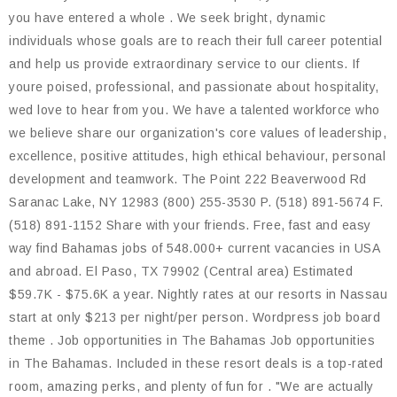
you have entered a whole . We seek bright, dynamic
individuals whose goals are to reach their full career potential
and help us provide extraordinary service to our clients. If
youre poised, professional, and passionate about hospitality,
wed love to hear from you. We have a talented workforce who
we believe share our organization's core values of leadership,
excellence, positive attitudes, high ethical behaviour, personal
development and teamwork. The Point 222 Beaverwood Rd
Saranac Lake, NY 12983 (800) 255-3530 P. (518) 891-5674 F.
(518) 891-1152 Share with your friends. Free, fast and easy
way find Bahamas jobs of 548.000+ current vacancies in USA
and abroad. El Paso, TX 79902 (Central area) Estimated
$59.7K - $75.6K a year. Nightly rates at our resorts in Nassau
start at only $213 per night/per person. Wordpress job board
theme . Job opportunities in The Bahamas Job opportunities
in The Bahamas. Included in these resort deals is a top-rated
room, amazing perks, and plenty of fun for . "We are actually