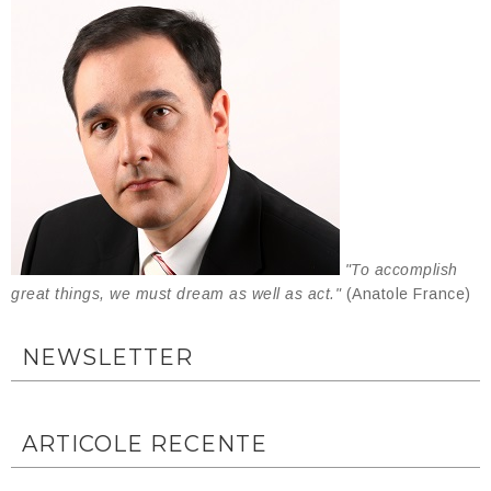
"To accomplish
great things, we must dream as well as act."
(Anatole France)
NEWSLETTER
ARTICOLE RECENTE