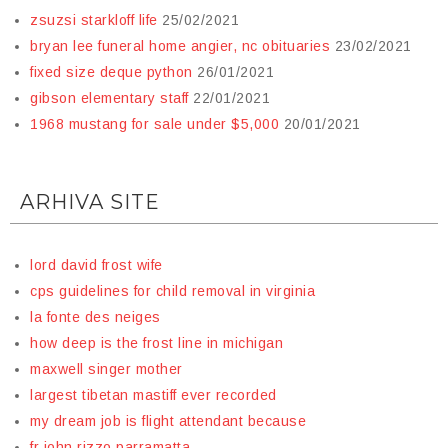
zsuzsi starkloff life
25/02/2021
bryan lee funeral home angier, nc obituaries
23/02/2021
fixed size deque python
26/01/2021
gibson elementary staff
22/01/2021
1968 mustang for sale under $5,000
20/01/2021
ARHIVA SITE
lord david frost wife
cps guidelines for child removal in virginia
la fonte des neiges
how deep is the frost line in michigan
maxwell singer mother
largest tibetan mastiff ever recorded
my dream job is flight attendant because
fr john rizzo parramatta