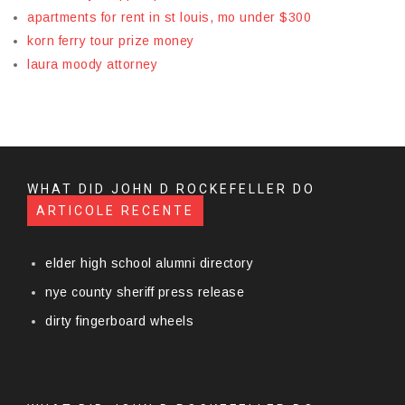
apartments for rent in st louis, mo under $300
korn ferry tour prize money
laura moody attorney
WHAT DID JOHN D ROCKEFELLER DO
ARTICOLE RECENTE
elder high school alumni directory
nye county sheriff press release
dirty fingerboard wheels