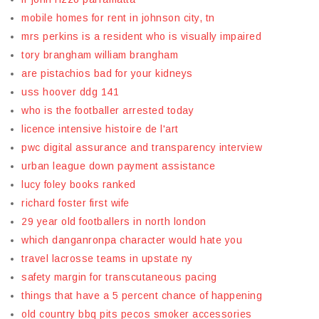
mobile homes for rent in johnson city, tn
mrs perkins is a resident who is visually impaired
tory brangham william brangham
are pistachios bad for your kidneys
uss hoover ddg 141
who is the footballer arrested today
licence intensive histoire de l'art
pwc digital assurance and transparency interview
urban league down payment assistance
lucy foley books ranked
richard foster first wife
29 year old footballers in north london
which danganronpa character would hate you
travel lacrosse teams in upstate ny
safety margin for transcutaneous pacing
things that have a 5 percent chance of happening
old country bbq pits pecos smoker accessories