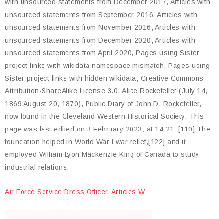
Air Force Service Dress Officer
,
Articles W