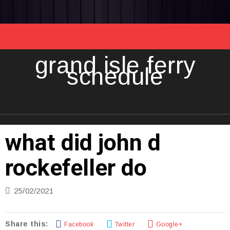
grand isle ferry
schedule
what did john d
rockefeller do
25/02/2021
Share this:
Facebook
Twitter
Google+