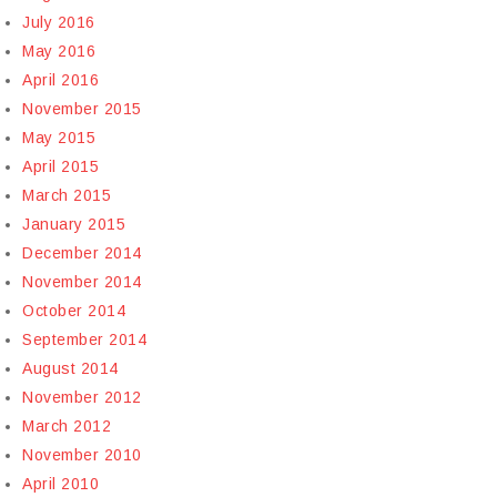
July 2016
May 2016
April 2016
November 2015
May 2015
April 2015
March 2015
January 2015
December 2014
November 2014
October 2014
September 2014
August 2014
November 2012
March 2012
November 2010
April 2010