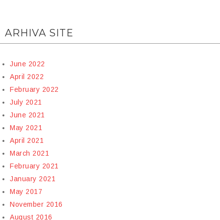
ARHIVA SITE
June 2022
April 2022
February 2022
July 2021
June 2021
May 2021
April 2021
March 2021
February 2021
January 2021
May 2017
November 2016
August 2016