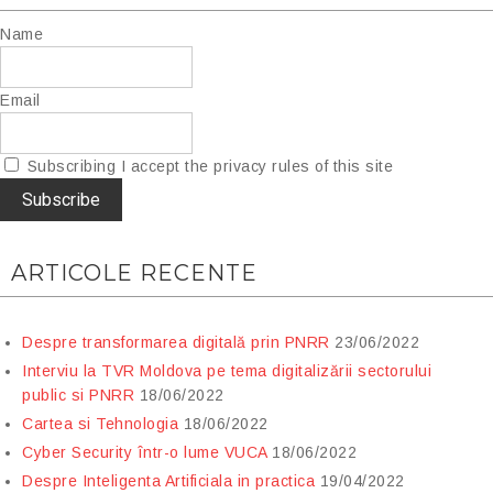
Name
Email
Subscribing I accept the privacy rules of this site
ARTICOLE RECENTE
Despre transformarea digitală prin PNRR
23/06/2022
Interviu la TVR Moldova pe tema digitalizării sectorului
public si PNRR
18/06/2022
Cartea si Tehnologia
18/06/2022
Cyber Security într-o lume VUCA
18/06/2022
Despre Inteligenta Artificiala in practica
19/04/2022