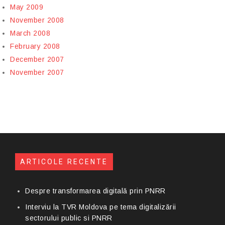
May 2009
November 2008
March 2008
February 2008
December 2007
November 2007
ARTICOLE RECENTE
Despre transformarea digitală prin PNRR
Interviu la TVR Moldova pe tema digitalizării
sectorului public si PNRR