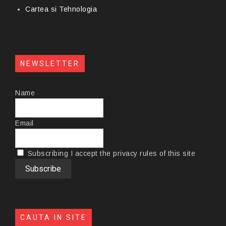
Cartea si Tehnologia
NEWSLETTER
Name
Email
Subscribing I accept the privacy rules of this site
CAUTA IN SITE