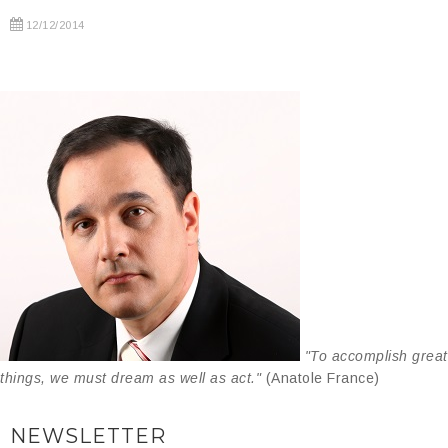
12/12/2014
"To accomplish great
things, we must dream as well as act."
(Anatole France)
NEWSLETTER