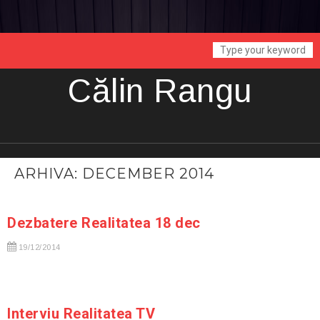
Călin Rangu
ARHIVA: DECEMBER 2014
Dezbatere Realitatea 18 dec
19/12/2014
Interviu Realitatea TV