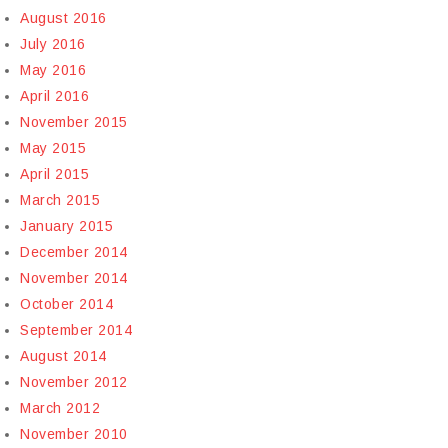
August 2016
July 2016
May 2016
April 2016
November 2015
May 2015
April 2015
March 2015
January 2015
December 2014
November 2014
October 2014
September 2014
August 2014
November 2012
March 2012
November 2010