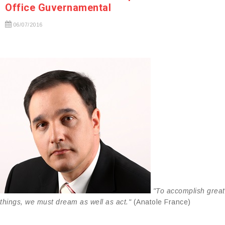
Office Guvernamental
06/07/2016
"To accomplish great
things, we must dream as well as act."
(Anatole France)