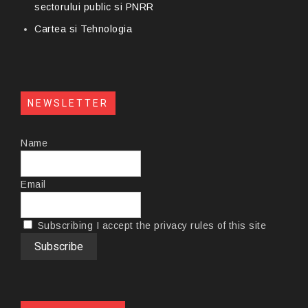
sectorului public si PNRR
Cartea si Tehnologia
NEWSLETTER
Name
Email
Subscribing I accept the privacy rules of this site