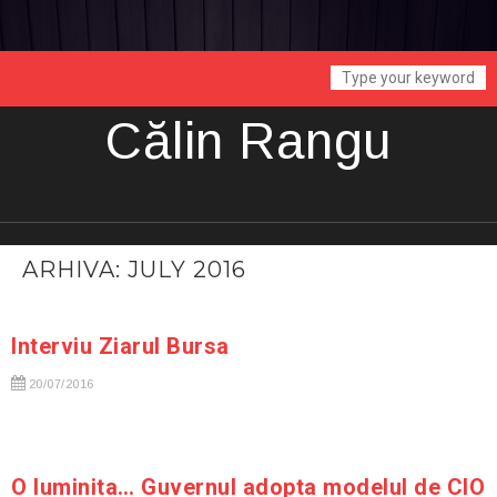
Călin Rangu
ARHIVA: JULY 2016
Interviu Ziarul Bursa
20/07/2016
O luminita… Guvernul adopta modelul de CIO