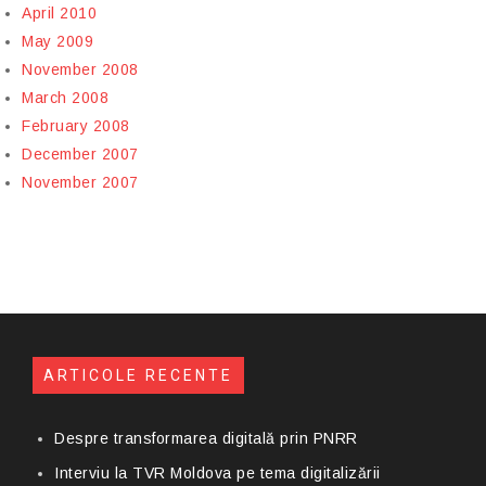
April 2010
May 2009
November 2008
March 2008
February 2008
December 2007
November 2007
ARTICOLE RECENTE
Despre transformarea digitală prin PNRR
Interviu la TVR Moldova pe tema digitalizării