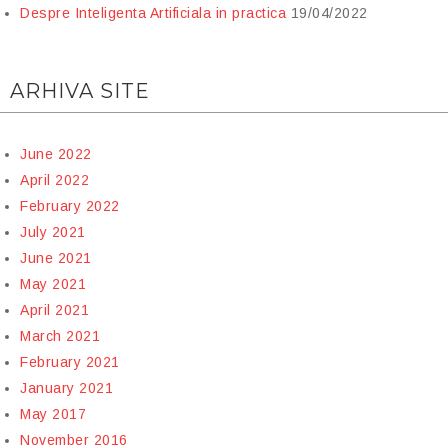
Despre Inteligenta Artificiala in practica
19/04/2022
ARHIVA SITE
June 2022
April 2022
February 2022
July 2021
June 2021
May 2021
April 2021
March 2021
February 2021
January 2021
May 2017
November 2016