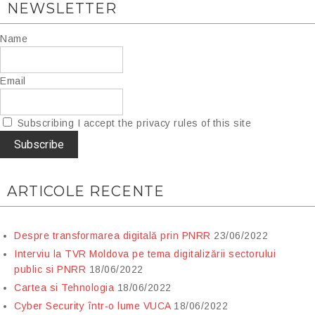
NEWSLETTER
Name
Email
Subscribing I accept the privacy rules of this site
ARTICOLE RECENTE
Despre transformarea digitală prin PNRR
23/06/2022
Interviu la TVR Moldova pe tema digitalizării sectorului
public si PNRR
18/06/2022
Cartea si Tehnologia
18/06/2022
Cyber Security într-o lume VUCA
18/06/2022