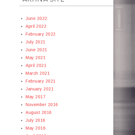
June 2022
April 2022
February 2022
July 2021
June 2021
May 2021
April 2021
March 2021
February 2021
January 2021
May 2017
November 2016
August 2016
July 2016
May 2016