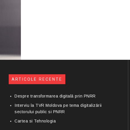
ARTICOLE RECENTE
Despre transformarea digitală prin PNRR
Interviu la TVR Moldova pe tema digitalizării
sectorului public si PNRR
Cartea si Tehnologia