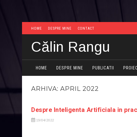
HOME
DESPRE MINE
CONTACT
Călin Rangu
HOME
DESPRE MINE
PUBLICATII
PROIE
ARHIVA: APRIL 2022
Despre Inteligenta Artificiala in pra
19/04/2022