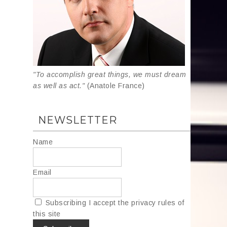
"To accomplish great things, we must dream
as well as act."
(Anatole France)
NEWSLETTER
Name
Email
Subscribing I accept the privacy rules of
this site