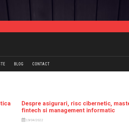
CTE
BLOG
CONTACT
ctica
Despre asigurari, risc cibernetic, mast
fintech si management informatic
19/04/2022