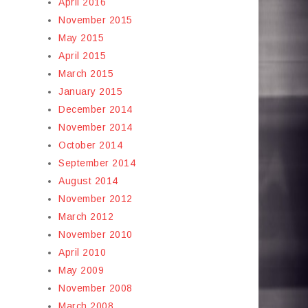
April 2016
November 2015
May 2015
April 2015
March 2015
January 2015
December 2014
November 2014
October 2014
September 2014
August 2014
November 2012
March 2012
November 2010
April 2010
May 2009
November 2008
March 2008