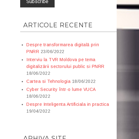
ARTICOLE RECENTE
Despre transformarea digitală prin
PNRR
23/06/2022
Interviu la TVR Moldova pe tema
digitalizării sectorului public si PNRR
18/06/2022
Cartea si Tehnologia
18/06/2022
Cyber Security într-o lume VUCA
18/06/2022
Despre Inteligenta Artificiala in practica
19/04/2022
ARHIVA SITE