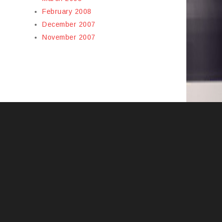
February 2008
December 2007
November 2007