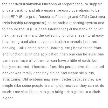
the need-customization functions of corporations, to support
private banking and also ensure treasury operations, to be
both ERP (Enterprise Resource Planning) and CRM (Customer
Relationship Management), to be both a reporting system and
to ensure the BI (Business Intelligence) of the bank, to cover
risk management and the collecting functions, even to already
have integrated alternative distribution channels (Internet
banking, Call Center, Mobile Banking, etc.) besides the front-
end function, all in one application, then one can be sure: one
can never have all of them or can have a little of each, but
badly structured. Therefore, from this perspective, the quoted
banker was totally right if by old he had meant simplicity,
structuring. Old systems may seem better because they are
simple (like some people are simple), however they cannot do
much. One should not assign a bridge-design job to a ditch-
digger.