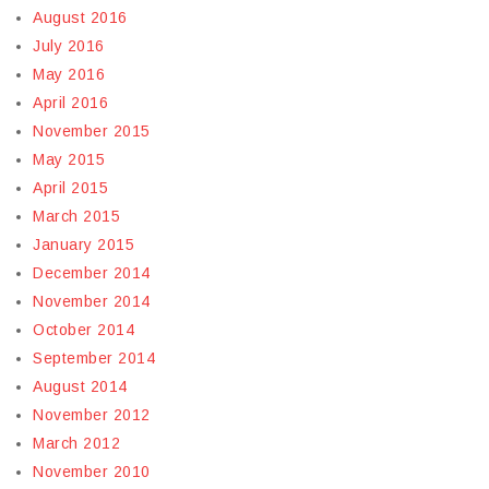
August 2016
July 2016
May 2016
April 2016
November 2015
May 2015
April 2015
March 2015
January 2015
December 2014
November 2014
October 2014
September 2014
August 2014
November 2012
March 2012
November 2010