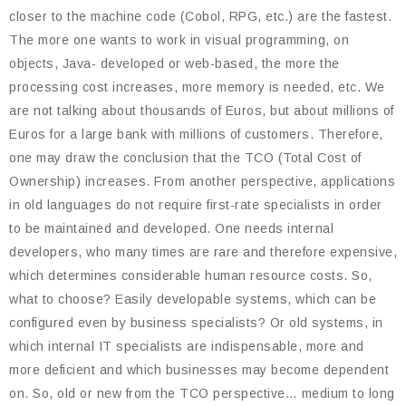
closer to the machine code (Cobol, RPG, etc.) are the fastest.
The more one wants to work in visual programming, on
objects, Java- developed or web-based, the more the
processing cost increases, more memory is needed, etc. We
are not talking about thousands of Euros, but about millions of
Euros for a large bank with millions of customers. Therefore,
one may draw the conclusion that the TCO (Total Cost of
Ownership) increases. From another perspective, applications
in old languages do not require first-rate specialists in order
to be maintained and developed. One needs internal
developers, who many times are rare and therefore expensive,
which determines considerable human resource costs. So,
what to choose? Easily developable systems, which can be
configured even by business specialists? Or old systems, in
which internal IT specialists are indispensable, more and
more deficient and which businesses may become dependent
on. So, old or new from the TCO perspective… medium to long