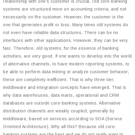
relationship with one’s customer is crucial. Old core-banking
systems are structured more on accounting criteria, and not
necessarily on the customer. However, the customer is the
one that generates profit or loss. Many times old systems do
not even have reliable data structures. There can be no
interfaces with other applications. However, they can be very
fast. Therefore, old systems, for the essence of banking
activities, are very good. If one wants to develop into the world
of alternative channels, to have modern reporting systems, to
be able to perform data mining or analyze customer behavior,
these are completely inefficient. That is why three-tier,
middleware and integration concepts have emerged. That is
why data warehouses, data marts, operational and CRM
databases are outside core-banking systems. Alternative
distribution channels are weakly coupled, generally by
middleware, based on services according to SOA (Service
Oriented Architecture). Why all this? Because old core-
banking systems are the best and we do not really want to