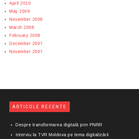
April 2010
May 2009
November 2008
March 2008
February 2008
December 2007
November 2007
ARTICOLE RECENTE
Despre transformarea digitală prin PNRR
Interviu la TVR Moldova pe tema digitalizării