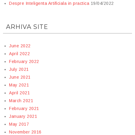
Despre Inteligenta Artificiala in practica
19/04/2022
ARHIVA SITE
June 2022
April 2022
February 2022
July 2021
June 2021
May 2021
April 2021
March 2021
February 2021
January 2021
May 2017
November 2016