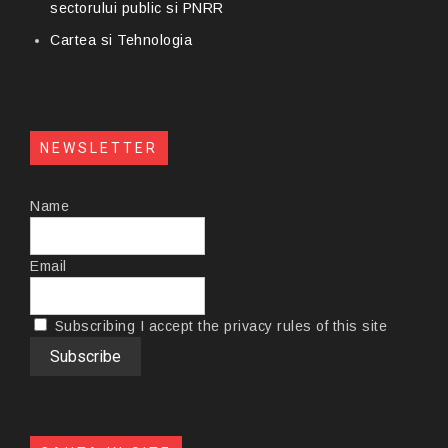
sectorului public si PNRR
Cartea si Tehnologia
NEWSLETTER
Name
Email
Subscribing I accept the privacy rules of this site