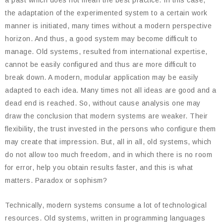
a past which does not mean the best practice. In this case,
the adaptation of the experimented system to a certain work
manner is initiated, many times without a modern perspective
horizon. And thus, a good system may become difficult to
manage. Old systems, resulted from international expertise,
cannot be easily configured and thus are more difficult to
break down. A modern, modular application may be easily
adapted to each idea. Many times not all ideas are good and a
dead end is reached. So, without cause analysis one may
draw the conclusion that modern systems are weaker. Their
flexibility, the trust invested in the persons who configure them
may create that impression. But, all in all, old systems, which
do not allow too much freedom, and in which there is no room
for error, help you obtain results faster, and this is what
matters. Paradox or sophism?
Technically, modern systems consume a lot of technological
resources. Old systems, written in programming languages