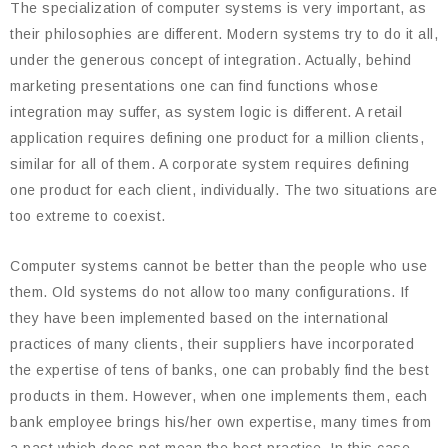
The specialization of computer systems is very important, as
their philosophies are different. Modern systems try to do it all,
under the generous concept of integration. Actually, behind
marketing presentations one can find functions whose
integration may suffer, as system logic is different. A retail
application requires defining one product for a million clients,
similar for all of them. A corporate system requires defining
one product for each client, individually. The two situations are
too extreme to coexist.
Computer systems cannot be better than the people who use
them. Old systems do not allow too many configurations. If
they have been implemented based on the international
practices of many clients, their suppliers have incorporated
the expertise of tens of banks, one can probably find the best
products in them. However, when one implements them, each
bank employee brings his/her own expertise, many times from