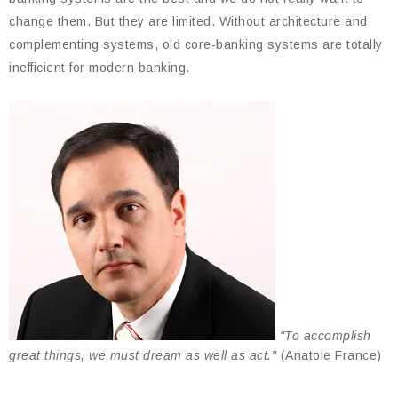
change them. But they are limited. Without architecture and
complementing systems, old core-banking systems are totally
inefficient for modern banking.
"To accomplish
great things, we must dream as well as act."
(Anatole France)