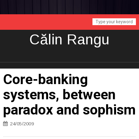
Călin Rangu
Core-banking
systems, between
paradox and sophism
24/05/2009