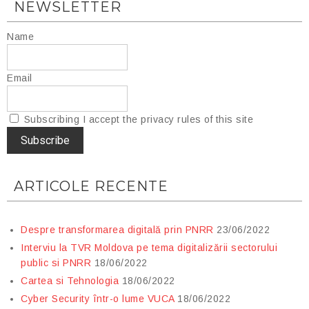
NEWSLETTER
Name
Email
Subscribing I accept the privacy rules of this site
ARTICOLE RECENTE
Despre transformarea digitală prin PNRR
23/06/2022
Interviu la TVR Moldova pe tema digitalizării sectorului
public si PNRR
18/06/2022
Cartea si Tehnologia
18/06/2022
Cyber Security într-o lume VUCA
18/06/2022