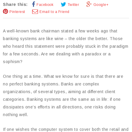
Share this:
Facebook
Twitter
Google+
Pinterest
Email to a Friend
A well-known bank chairman stated a few weeks ago that
banking systems are like wine – the older the better. Those
who heard this statement were probably stuck in the paradigm
for a few seconds. Are we dealing with a paradox or a
sophism?
One thing at a time. What we know for sure is that there are
no perfect banking systems. Banks are complex
organizations, of several types, aiming at different client
categories. Banking systems are the same as in life: if one
dissipates one’s efforts in all directions, one risks doing
nothing well.
If one wishes the computer system to cover both the retail and