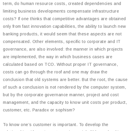
term, do human resource costs, created dependencies and
limiting business developments compensate infrastructure
costs? If one thinks that competitive advantages are obtained
only from fast innovation capabilities, the ability to launch new
banking products, it would seem that these aspects are not
compensated. Other elements, specific to corporate and IT
governance, are also involved: the manner in which projects
are implemented, the way in which business cases are
calculated based on TCO. Without proper IT governance,
costs can go through the roof and one may draw the
conclusion that old systems are better. But the root, the cause
of such a conclusion is not rendered by the computer system,
but by the corporate governance manner, project and cost
management, and the capacity to know unit costs per product,
customer, etc. Paradox or sophism?
To know one’s customer is important. To develop the