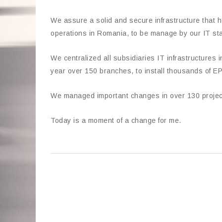
We assure a solid and secure infrastructure that h
operations in Romania, to be manage by our IT sta
We centralized all subsidiaries IT infrastructures 
year over 150 branches, to install thousands of
We managed important changes in over 130 project
Today is a moment of a change for me.