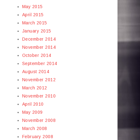
May 2015
April 2015
March 2015
January 2015
December 2014
November 2014
October 2014
September 2014
August 2014
November 2012
March 2012
November 2010
April 2010
May 2009
November 2008
March 2008
February 2008