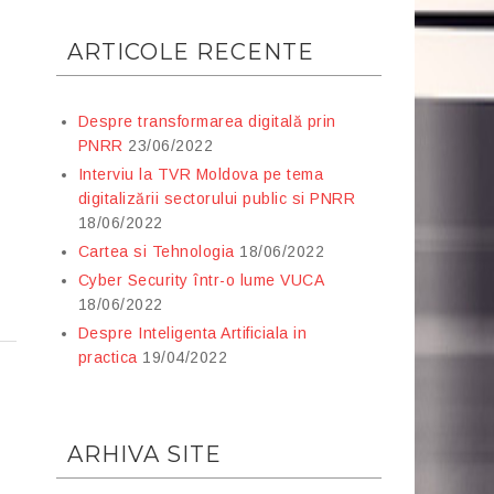
ARTICOLE RECENTE
Despre transformarea digitală prin
PNRR
23/06/2022
Interviu la TVR Moldova pe tema
digitalizării sectorului public si PNRR
18/06/2022
Cartea si Tehnologia
18/06/2022
Cyber Security într-o lume VUCA
18/06/2022
Despre Inteligenta Artificiala in
practica
19/04/2022
ARHIVA SITE