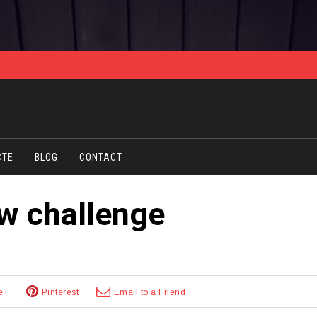
CTE
BLOG
CONTACT
ew challenge
e+
Pinterest
Email to a Friend