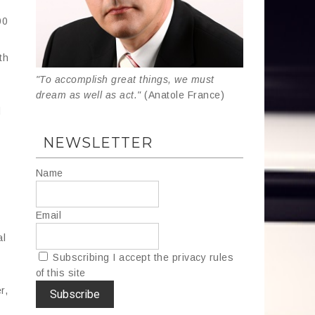
00
th
"To accomplish great things, we must
dream as well as act."
(Anatole France)
d
NEWSLETTER
Name
Email
al
Subscribing I accept the privacy rules
of this site
r,