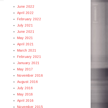
June 2022
April 2022
February 2022
July 2021
June 2021
May 2021
April 2021
March 2021
February 2021
January 2021
May 2017
November 2016
August 2016
July 2016
May 2016
April 2016
November 2015