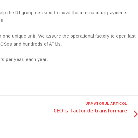
elp the RI group decision to move the international payments
ff.
in one unique unit. We assure the operational factory to open last
 EPOSes and hundreds of ATMs.
s per year, each year.
URMATORUL ARTICOL
CEO ca factor de transformare