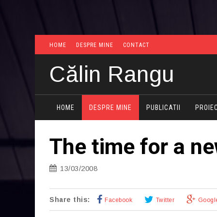
HOME
DESPRE MINE
CONTACT
Călin Rangu
HOME
DESPRE MINE
PUBLICATII
PROIE
The time for a n
13/03/2008
Share this:
Facebook
Twitter
Googl