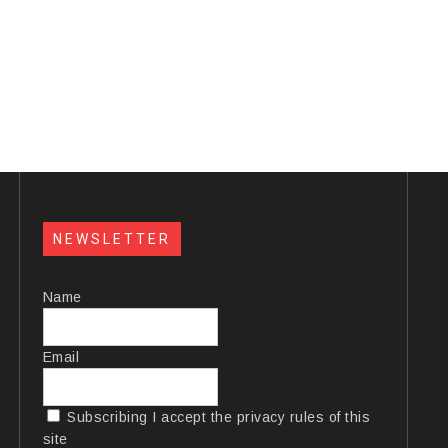
NEWSLETTER
Name
Email
Subscribing I accept the privacy rules of this
site