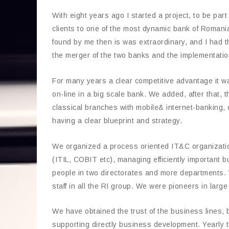
With eight years ago I started a project, to be par
clients to one of the most dynamic bank of Romania
found by me then is was extraordinary, and I had th
the merger of the two banks and the implementation
For many years a clear competitive advantage it wa
on-line in a big scale bank. We added, after that, t
classical branches with mobile& internet-banking, c
having a clear blueprint and strategy.
We organized a process oriented IT&C organization
(ITIL, COBIT etc), managing efficiently important
people in two directorates and more departments. W
staff in all the RI group. We were pioneers in larg
We have obtained the trust of the business lines, b
supporting directly business development. Yearly