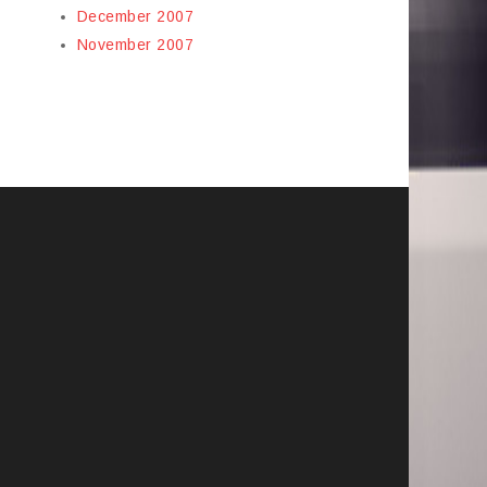
December 2007
November 2007