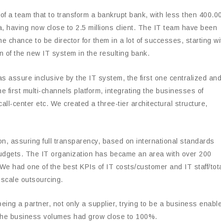
t of a team that to transform a bankrupt bank, with less then 400.0
, having now close to 2.5 millions client. The IT team have been
e chance to be director for them in a lot of successes, starting wi
 of the new IT system in the resulting bank.
s assure inclusive by the IT system, the first one centralized an
he first multi-channels platform, integrating the businesses of
all-center etc. We created a three-tier architectural structure,
, assuring full transparency, based on international standards
 budgets. The IT organization has became an area with over 200
e had one of the best KPIs of IT costs/customer and IT staff/tot
e scale outsourcing.
eing a partner, not only a supplier, trying to be a business enable
 the business volumes had grow close to 100%.