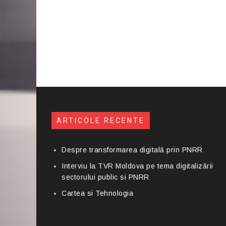
ARTICOLE RECENTE
Despre transformarea digitală prin PNRR
Interviu la TVR Moldova pe tema digitalizării
sectorului public si PNRR
Cartea si Tehnologia