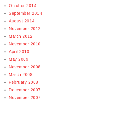
October 2014
September 2014
August 2014
November 2012
March 2012
November 2010
April 2010
May 2009
November 2008
March 2008
February 2008
December 2007
November 2007