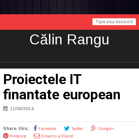
Călin Rangu
Proiectele IT
finantate european
11/09/2014
Share this:
Facebook
Twitter
Google+
Pinterest
Email to a Friend