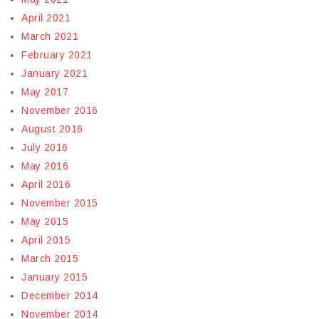
April 2021
March 2021
February 2021
January 2021
May 2017
November 2016
August 2016
July 2016
May 2016
April 2016
November 2015
May 2015
April 2015
March 2015
January 2015
December 2014
November 2014