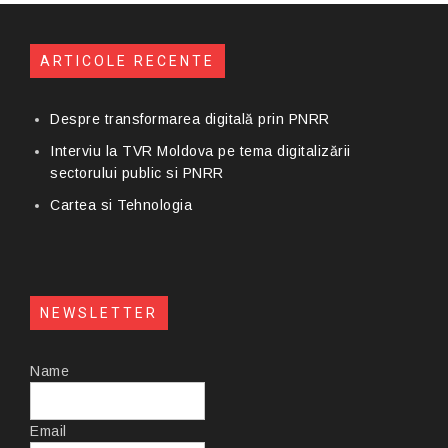
ARTICOLE RECENTE
Despre transformarea digitală prin PNRR
Interviu la TVR Moldova pe tema digitalizării
sectorului public si PNRR
Cartea si Tehnologia
NEWSLETTER
Name
Email