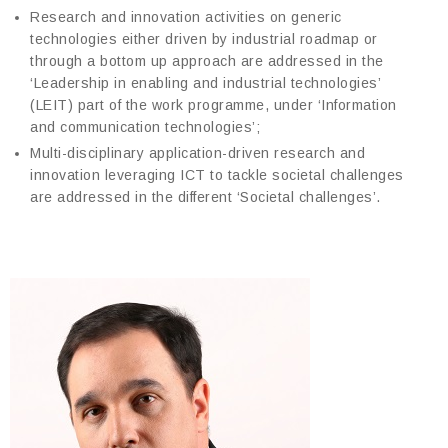
Research and innovation activities on generic
technologies either driven by industrial roadmap or
through a bottom up approach are addressed in the
‘Leadership in enabling and industrial technologies’
(LEIT) part of the work programme, under ‘Information
and communication technologies’;
Multi-disciplinary application-driven research and
innovation leveraging ICT to tackle societal challenges
are addressed in the different ‘Societal challenges’.