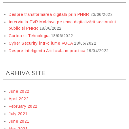
Despre transformarea digitală prin PNRR
23/06/2022
Interviu la TVR Moldova pe tema digitalizării sectorului
public si PNRR
18/06/2022
Cartea si Tehnologia
18/06/2022
Cyber Security într-o lume VUCA
18/06/2022
Despre Inteligenta Artificiala in practica
19/04/2022
ARHIVA SITE
June 2022
April 2022
February 2022
July 2021
June 2021
May 2021