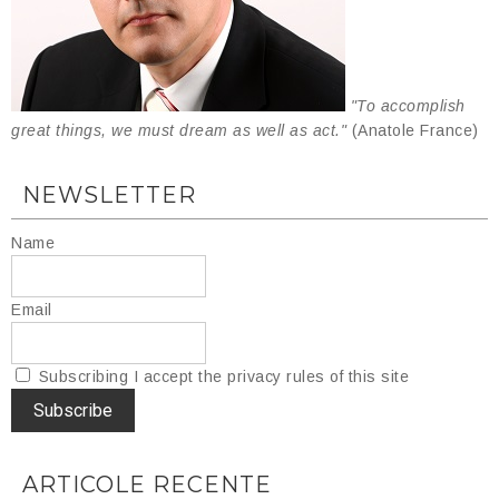
"To accomplish
great things, we must dream as well as act."
(Anatole France)
NEWSLETTER
Name
Email
Subscribing I accept the privacy rules of this site
ARTICOLE RECENTE