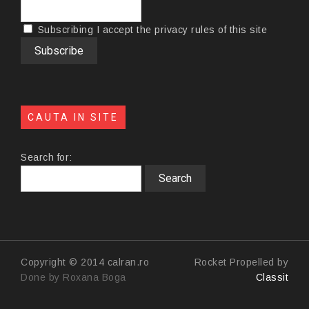
Subscribing I accept the privacy rules of this site
CAUTA IN SITE
Search for:
Copyright © 2014 calran.ro
Rocket Propelled by
Done by Roxana Boga
Classit