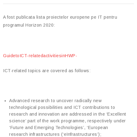
A fost publicata lista proiectelor europene pe IT pentru
programul Horizon 2020:
GuidetoICT-relatedactivitiesinHWP-
ICT-related topics are covered as follows:
Advanced research to uncover radically new
technological possibilities and ICT contributions to
research and innovation are addressed in the ‘Excellent
science’ part of the work programme, respectively under
‘Future and Emerging Technologies’, ‘European
research infrastructures (‘eInfrastructures’);